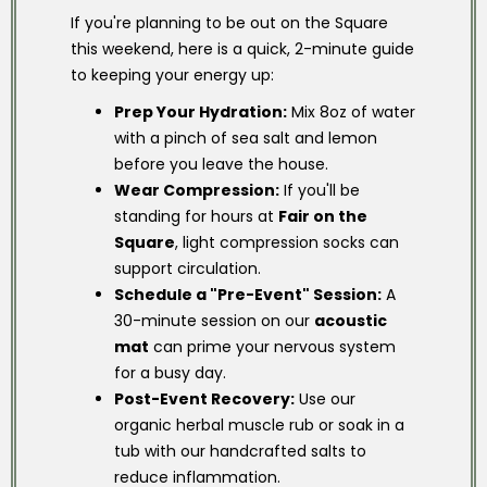
If you're planning to be out on the Square
this weekend, here is a quick, 2-minute guide
to keeping your energy up:
Prep Your Hydration:
Mix 8oz of water
with a pinch of sea salt and lemon
before you leave the house.
Wear Compression:
If you'll be
standing for hours at
Fair on the
Square
, light compression socks can
support circulation.
Schedule a "Pre-Event" Session:
A
30-minute session on our
acoustic
mat
can prime your nervous system
for a busy day.
Post-Event Recovery:
Use our
organic herbal muscle rub or soak in a
tub with our handcrafted salts to
reduce inflammation.