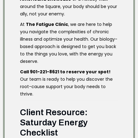
around the Square, your body should be your
ally, not your enemy.
At
The Fatigue Clinic
, we are here to help
you navigate the complexities of chronic
illness and optimize your health. Our biology-
based approach is designed to get you back
to the things you love, with the energy you
deserve.
Call 901-221-8621 to reserve your spot!
Our team is ready to help you discover the
root-cause support your body needs to
thrive.
Client Resource:
Saturday Energy
Checklist