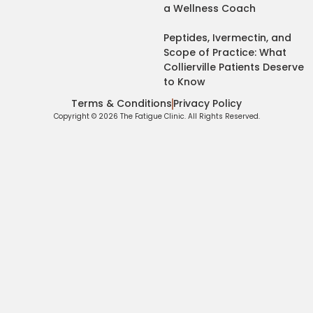
a Wellness Coach
Peptides, Ivermectin, and
Scope of Practice: What
Collierville Patients Deserve
to Know
Terms & Conditions
Privacy Policy
Copyright © 2026 The Fatigue Clinic. All Rights Reserved.