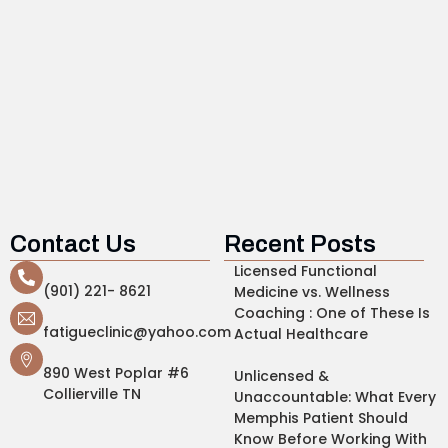
Contact Us
Recent Posts
Licensed Functional
(901) 221- 8621
Medicine vs. Wellness
Coaching : One of These Is
fatigueclinic@yahoo.com
Actual Healthcare
890 West Poplar #6
Unlicensed &
Collierville TN
Unaccountable: What Every
Memphis Patient Should
Know Before Working With