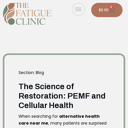
0
$
0.00
Section: Blog
The Science of
Restoration: PEMF and
Cellular Health
When searching for
alternative health
care near me
, many patients are surprised