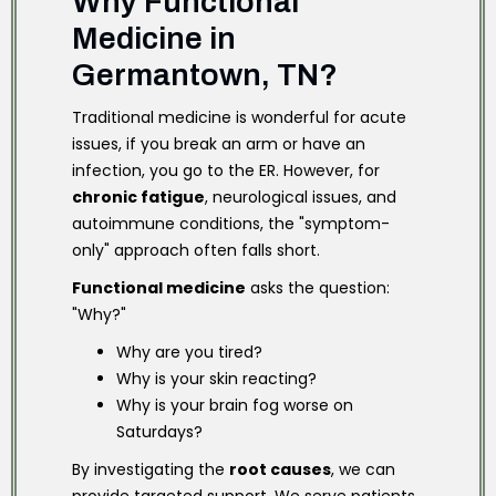
Why Functional
Medicine in
Germantown, TN?
Traditional medicine is wonderful for acute
issues, if you break an arm or have an
infection, you go to the ER. However, for
chronic fatigue
, neurological issues, and
autoimmune conditions, the "symptom-
only" approach often falls short.
Functional medicine
asks the question:
"Why?"
Why are you tired?
Why is your skin reacting?
Why is your brain fog worse on
Saturdays?
By investigating the
root causes
, we can