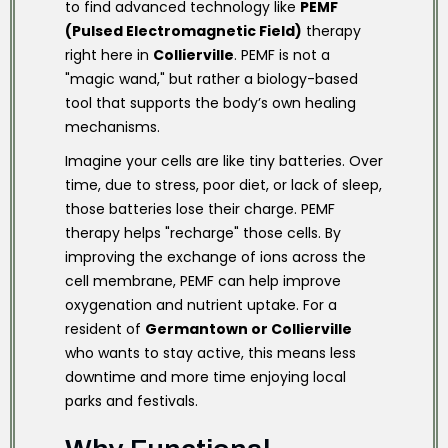
to find advanced technology like
PEMF
(Pulsed Electromagnetic Field)
therapy
right here in
Collierville
. PEMF is not a
"magic wand," but rather a biology-based
tool that supports the body’s own healing
mechanisms.
Imagine your cells are like tiny batteries. Over
time, due to stress, poor diet, or lack of sleep,
those batteries lose their charge. PEMF
therapy helps "recharge" those cells. By
improving the exchange of ions across the
cell membrane, PEMF can help improve
oxygenation and nutrient uptake. For a
resident of
Germantown or Collierville
who wants to stay active, this means less
downtime and more time enjoying local
parks and festivals.