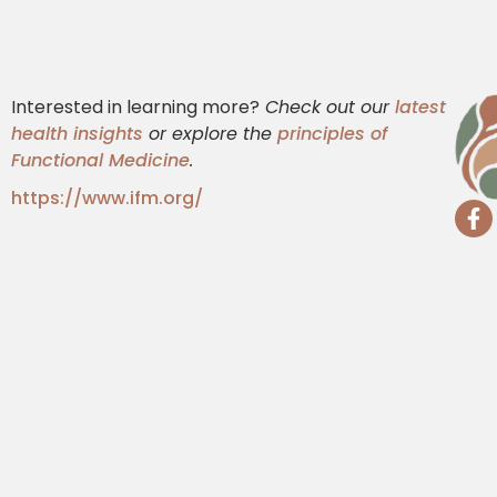
Interested in learning more?
Check out our
latest
health insights
or explore the
principles of
Functional Medicine
.
https://www.ifm.org/