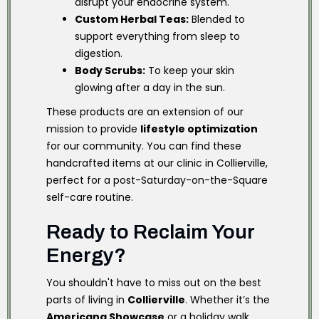
disrupt your endocrine system.
Custom Herbal Teas:
Blended to
support everything from sleep to
digestion.
Body Scrubs:
To keep your skin
glowing after a day in the sun.
These products are an extension of our
mission to provide
lifestyle optimization
for our community. You can find these
handcrafted items at our clinic in Collierville,
perfect for a post-Saturday-on-the-Square
self-care routine.
Ready to Reclaim Your
Energy?
You shouldn't have to miss out on the best
parts of living in
Collierville
. Whether it’s the
Americana Showcase
or a holiday walk