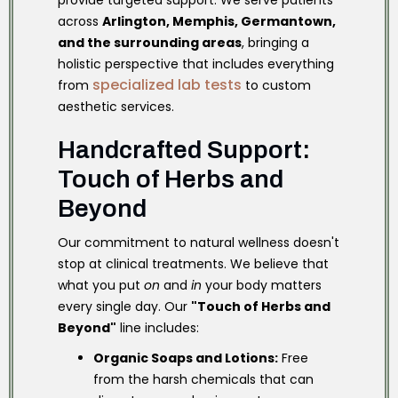
provide targeted support. We serve patients
across
Arlington, Memphis, Germantown,
and the surrounding areas
, bringing a
holistic perspective that includes everything
specialized lab tests
from
to custom
aesthetic services.
Handcrafted Support:
Touch of Herbs and
Beyond
Our commitment to natural wellness doesn't
stop at clinical treatments. We believe that
what you put
on
and
in
your body matters
every single day. Our
"Touch of Herbs and
Beyond"
line includes:
Organic Soaps and Lotions:
Free
from the harsh chemicals that can