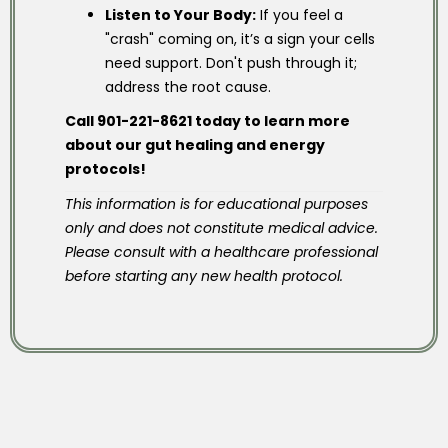
Listen to Your Body:
If you feel a
"crash" coming on, it’s a sign your cells
need support. Don't push through it;
address the root cause.
Call 901-221-8621 today to learn more
about our gut healing and energy
protocols!
This information is for educational purposes
only and does not constitute medical advice.
Please consult with a healthcare professional
before starting any new health protocol.