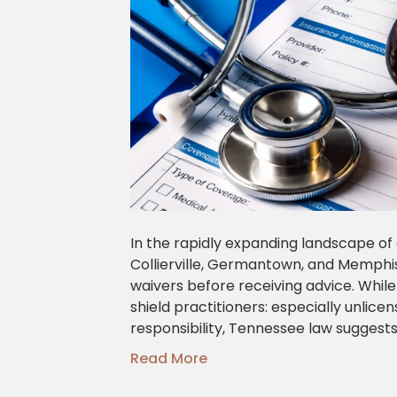
In the rapidly expanding landscape of 
Collierville, Germantown, and Memphis 
waivers before receiving advice. While
shield practitioners: especially unlice
responsibility, Tennessee law suggest
Read More