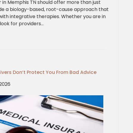
tor in Memphis TN should offer more than just
de a biology-based, root-cause approach that
ith integrative therapies. Whether you are in
look for providers…
Waivers Don’t Protect You From Bad Advice
 2026