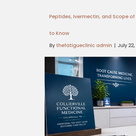
Peptides, Ivermectin, and Scope of 
to Know
By
thefatigueclinic admin
|
July 22