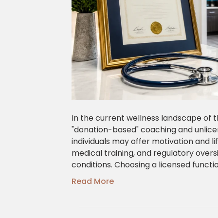
In the current wellness landscape of t
"donation-based" coaching and unlicen
individuals may offer motivation and lif
medical training, and regulatory over
conditions. Choosing a licensed funct
Read More