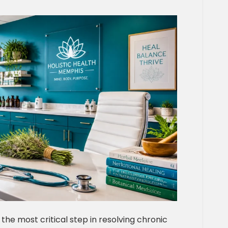
 the most critical step in resolving chronic