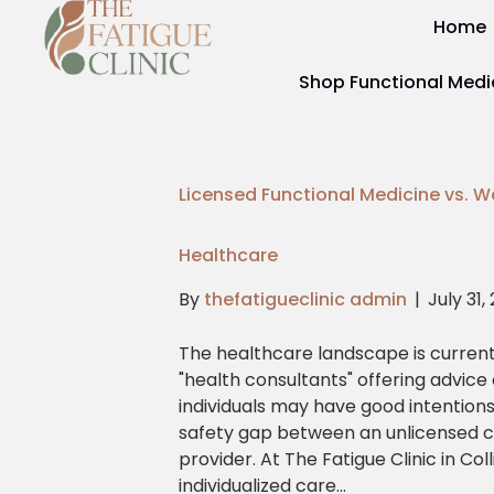
Home
Shop Functional Medi
Licensed Functional Medicine vs. W
Healthcare
By
thefatigueclinic admin
|
July 31,
The healthcare landscape is current
"health consultants" offering advice
individuals may have good intentions,
safety gap between an unlicensed c
provider. At The Fatigue Clinic in Col
individualized care…