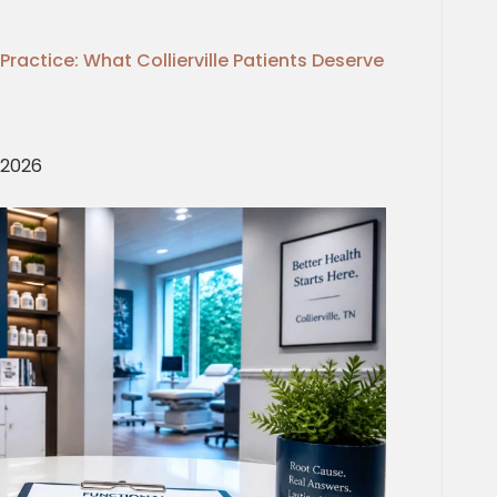
Practice: What Collierville Patients Deserve
, 2026