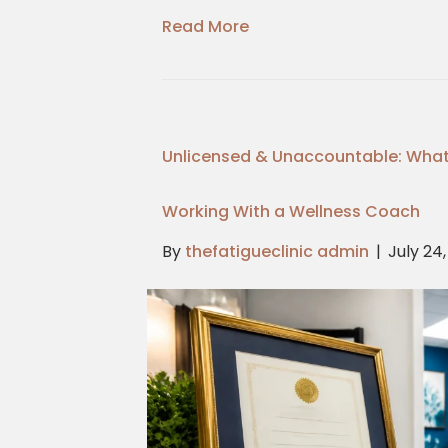
Read More
Unlicensed & Unaccountable: What
Working With a Wellness Coach
By
thefatigueclinic admin
|
July 24