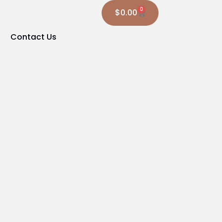
0
$
0.00
Contact Us