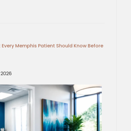
 Every Memphis Patient Should Know Before
, 2026