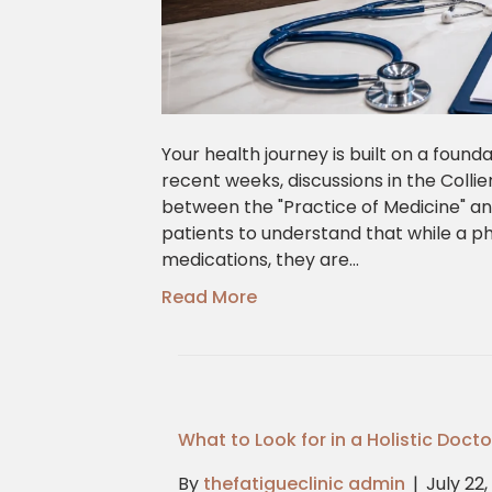
Your health journey is built on a founda
recent weeks, discussions in the Colli
between the "Practice of Medicine" and 
patients to understand that while a ph
medications, they are…
Read More
What to Look for in a Holistic Doct
By
thefatigueclinic admin
|
July 22