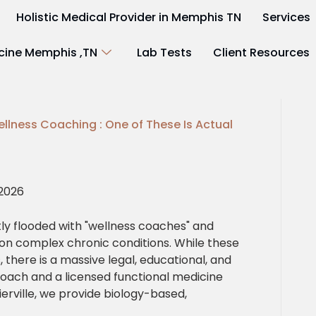
Holistic Medical Provider in Memphis TN
Services
cine Memphis ,TN
Lab Tests
Client Resources
ellness Coaching : One of These Is Actual
 2026
ly flooded with "wellness coaches" and
 on complex chronic conditions. While these
 there is a massive legal, educational, and
oach and a licensed functional medicine
lierville, we provide biology-based,