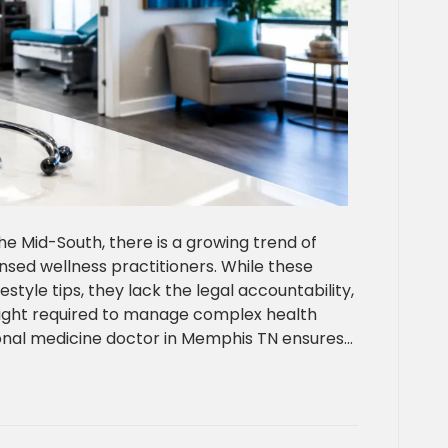
he Mid-South, there is a growing trend of
sed wellness practitioners. While these
estyle tips, they lack the legal accountability,
sight required to manage complex health
ional medicine doctor in Memphis TN ensures…