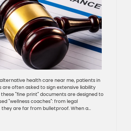
alternative health care near me, patients in
are often asked to sign extensive liability
 these "fine print" documents are designed to
nsed "wellness coaches": from legal
s they are far from bulletproof. When a…