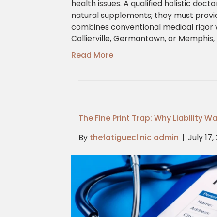
health issues. A qualified holistic doc
natural supplements; they must provi
combines conventional medical rigor w
Collierville, Germantown, or Memphis, 
Read More
The Fine Print Trap: Why Liability 
By
thefatigueclinic admin
|
July 17,