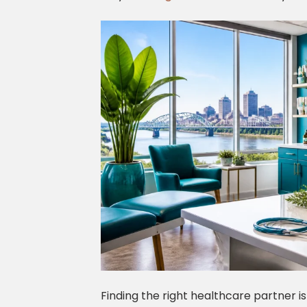
Finding the right healthcare partner is