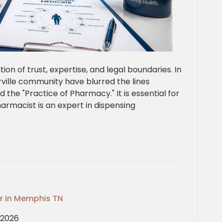
tion of trust, expertise, and legal boundaries. In
erville community have blurred the lines
the "Practice of Pharmacy." It is essential for
armacist is an expert in dispensing
or in Memphis TN
, 2026