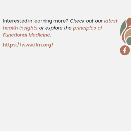
Interested in learning more?
Check out our
latest
health insights
or explore the
principles of
Functional Medicine
.
https://www.ifm.org/