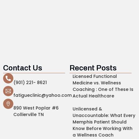
Contact Us
Recent Posts
Licensed Functional
(901) 221- 8621
Medicine vs. Wellness
Coaching : One of These Is
fatigueclinic@yahoo.com
Actual Healthcare
890 West Poplar #6
Unlicensed &
Collierville TN
Unaccountable: What Every
Memphis Patient Should
Know Before Working With
a Wellness Coach