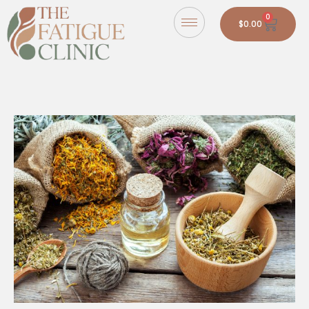
0
$
0.00