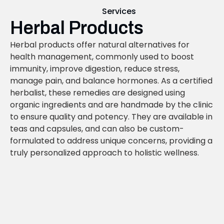
Services
Herbal Products
Herbal products offer natural alternatives for
health management, commonly used to boost
immunity, improve digestion, reduce stress,
manage pain, and balance hormones. As a certified
herbalist, these remedies are designed using
organic ingredients and are handmade by the clinic
to ensure quality and potency. They are available in
teas and capsules, and can also be custom-
formulated to address unique concerns, providing a
truly personalized approach to holistic wellness.