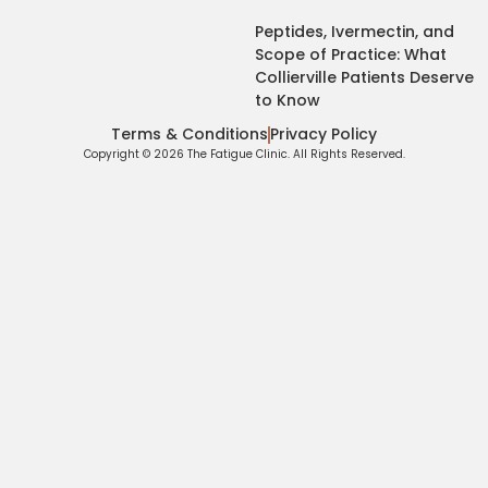
Peptides, Ivermectin, and
Scope of Practice: What
Collierville Patients Deserve
to Know
Terms & Conditions
Privacy Policy
Copyright © 2026 The Fatigue Clinic. All Rights Reserved.