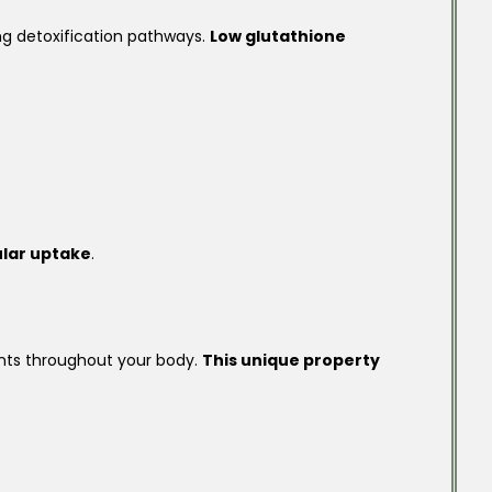
ng detoxification pathways.
Low glutathione
ular uptake
.
ents throughout your body.
This unique property