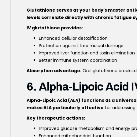
Glutathione serves as your body’s master anti
levels correlate directly with chronic fatigue
IV glutathione provides:
Enhanced cellular detoxification
Protection against free radical damage
Improved liver function and toxin elimination
Better immune system coordination
Absorption advantage:
Oral glutathione breaks do
6. Alpha-Lipoic Acid I
Alpha-Lipoic Acid (ALA) functions as a universa
makes ALA particularly effective
for addressing 
Key therapeutic actions:
Improved glucose metabolism and energy pr
Enhanced mitochondrial function