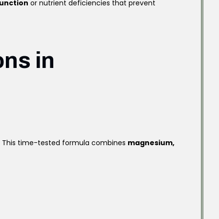
function
or nutrient deficiencies that prevent
ons in
s. This time-tested formula combines
magnesium,