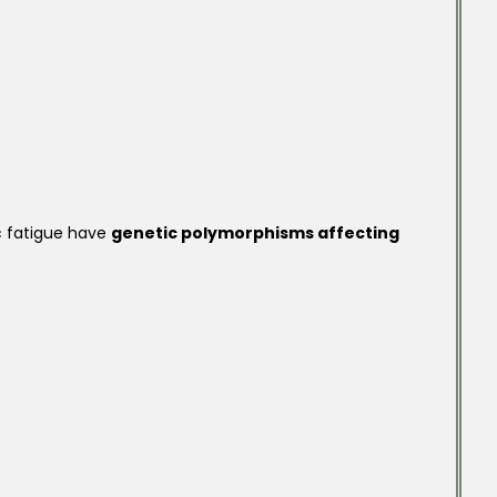
c fatigue have
genetic polymorphisms affecting