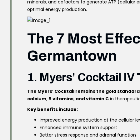
minerals, and cofactors to generate ATP (cellular 
optimal energy production.
The 7 Most Effec
Germantown
1. Myers’ Cocktail IV
The Myers’ Cocktail remains the gold standard
calcium, B vitamins, and vitamin C
in therapeutic
Key benefits include:
Improved energy production at the cellular le
Enhanced immune system support
Better stress response and adrenal function