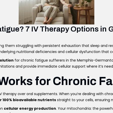
Fatigue? 7 IV Therapy Options i
ing them struggling with persistent exhaustion that sleep and re
erlying nutritional deficiencies and cellular dysfunction that co
olution
for chronic fatigue sufferers in the Memphis-Germantown
itations and provide immediate cellular support where it’s nee
Works for Chronic Fa
IV therapy over oral supplements. When you’re dealing with chro
er 100% bioavailable nutrients
straight to your cells, ensurin
 on
cellular energy production
. Your mitochondria: the powerho