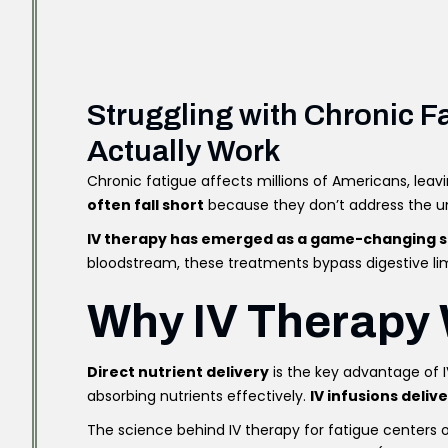
Struggling with Chronic 
Actually Work
Chronic fatigue affects millions of Americans, leav
often fall short
because they don’t address the und
IV therapy has emerged as a game-changing s
bloodstream, these treatments bypass digestive lim
Why IV Therapy 
Direct nutrient delivery
is the key advantage of 
absorbing nutrients effectively.
IV infusions deliv
The science behind IV therapy for fatigue centers