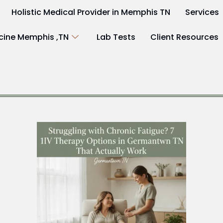
Holistic Medical Provider in Memphis TN
Services
cine Memphis ,TN
Lab Tests
Client Resources