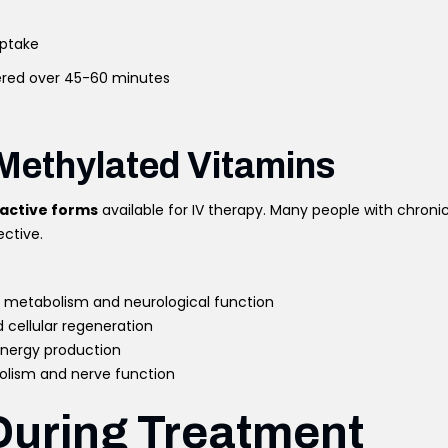
uptake
ered over 45-60 minutes
 Methylated Vitamins
active forms
available for IV therapy. Many people with chroni
ective.
y metabolism and neurological function
d cellular regeneration
energy production
olism and nerve function
During Treatment