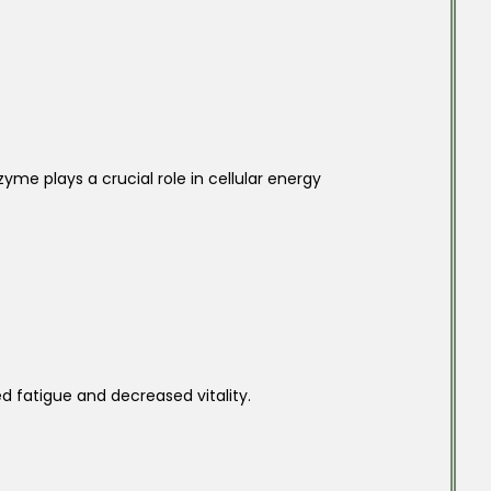
yme plays a crucial role in cellular energy
d fatigue and decreased vitality.