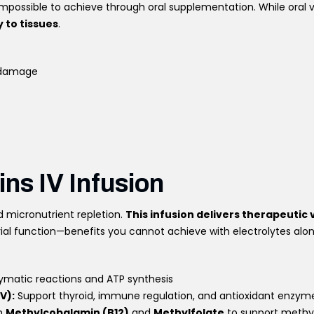
mpossible to achieve through oral supplementation. While oral
 to tissues
.
r damage
ins IV Infusion
 micronutrient repletion.
This infusion delivers therapeutic
ial function—benefits you cannot achieve with electrolytes alon
ymatic reactions and ATP synthesis
V):
Support thyroid, immune regulation, and antioxidant enzymes
th
Methylcobalamin (B12)
and
Methylfolate
to support methyl