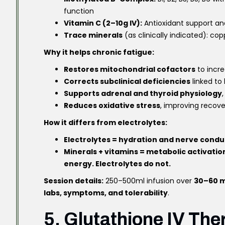
function
Vitamin C (2–10g IV):
Antioxidant support and
Trace minerals
(as clinically indicated): 
Why it helps chronic fatigue:
Restores mitochondrial cofactors
to incr
Corrects subclinical deficiencies
linked to
Supports adrenal and thyroid physiology
Reduces oxidative stress
, improving recove
How it differs from electrolytes:
Electrolytes = hydration and nerve condu
Minerals + vitamins = metabolic activatio
energy. Electrolytes do not.
Session details:
250–500ml infusion over
30–60 m
labs, symptoms, and tolerability
.
5. Glutathione IV The