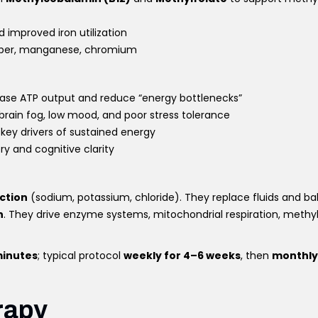
 improved iron utilization
copper, manganese, chromium
ease ATP output and reduce “energy bottlenecks”
 brain fog, low mood, and poor stress tolerance
, key drivers of sustained energy
ry and cognitive clarity
ction
(sodium, potassium, chloride). They replace fluids and b
n
. They drive enzyme systems, mitochondrial respiration, methy
inutes
; typical protocol
weekly for 4–6 weeks
, then
monthly
rapy