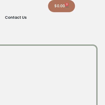
0
$
0.00
Contact Us