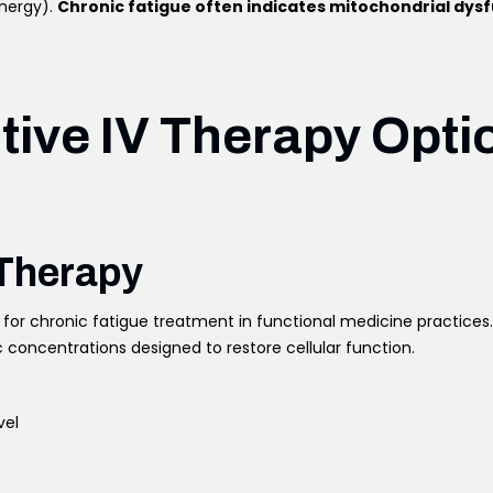
energy).
Chronic fatigue often indicates mitochondrial dys
tive IV Therapy Opti
 Therapy
for chronic fatigue treatment in functional medicine practice
 concentrations designed to restore cellular function.
vel