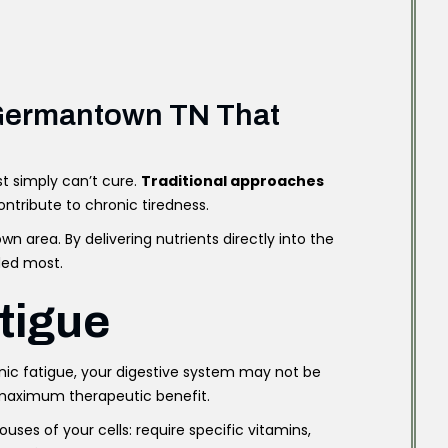
n Germantown TN That
st simply can’t cure.
Traditional approaches
ntribute to chronic tiredness.
 area. By delivering nutrients directly into the
ded most.
tigue
nic fatigue, your digestive system may not be
g maximum therapeutic benefit.
uses of your cells: require specific vitamins,