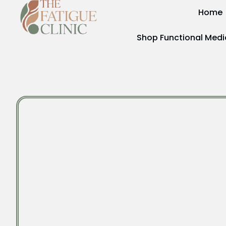
Home
Shop Functional Medi