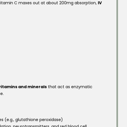
 vitamin C maxes out at about 200mg absorption,
IV
 vitamins and minerals
that act as enzymatic
e.
 (e.g., glutathione peroxidase)
ation, neurotransmitters, and red blood cell