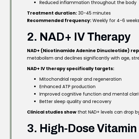
Reduced inflammation throughout the body
Treatment duration:
30-45 minutes
Recommended frequency:
Weekly for 4-6 week
2. NAD+ IV Therapy
NAD+ (Nicotinamide Adenine Dinucleotide) re
metabolism and declines significantly with age, stres
NAD+ IV therapy specifically targets:
Mitochondrial repair and regeneration
Enhanced ATP production
Improved cognitive function and mental clari
Better sleep quality and recovery
Clinical studies show
that NAD+ levels can drop by
3. High-Dose Vitamin