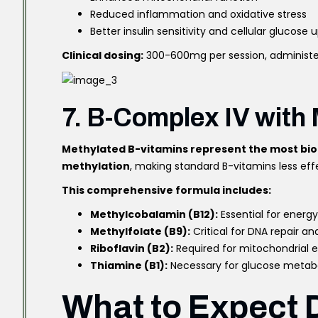
Reduced inflammation and oxidative stress
Better insulin sensitivity and cellular glucose 
Clinical dosing:
300-600mg per session, administ
7. B-Complex IV with
Methylated B-vitamins represent the most bio
methylation
, making standard B-vitamins less eff
This comprehensive formula includes:
Methylcobalamin (B12):
Essential for energ
Methylfolate (B9):
Critical for DNA repair an
Riboflavin (B2):
Required for mitochondrial 
Thiamine (B1):
Necessary for glucose metab
What to Expect 