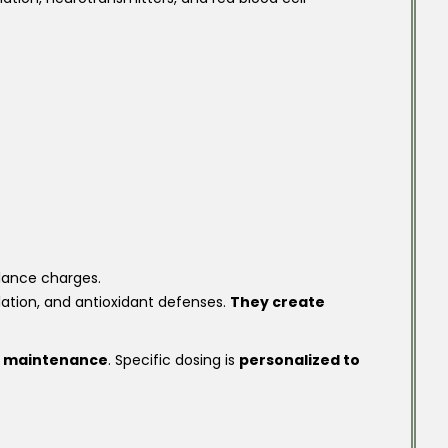
alance charges.
lation, and antioxidant defenses.
They create
 maintenance
. Specific dosing is
personalized to