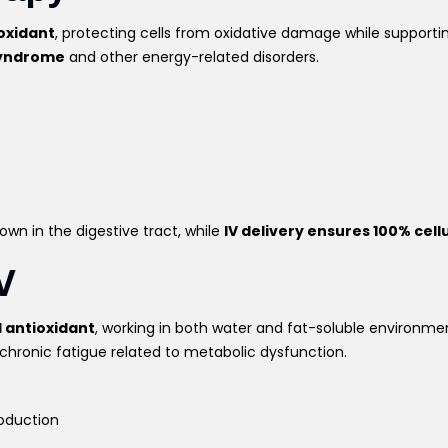
oxidant
, protecting cells from oxidative damage while supporti
 syndrome
and other energy-related disorders.
wn in the digestive tract, while
IV delivery ensures 100% cell
V
l antioxidant
, working in both water and fat-soluble environm
chronic fatigue related to metabolic dysfunction.
oduction