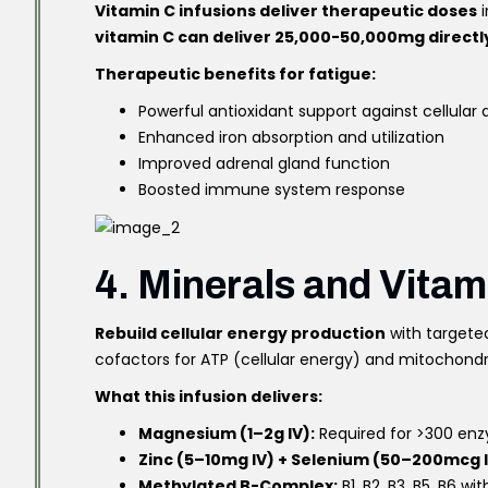
Vitamin C infusions deliver therapeutic doses
i
vitamin C can deliver 25,000-50,000mg directly
Therapeutic benefits for fatigue:
Powerful antioxidant support against cellula
Enhanced iron absorption and utilization
Improved adrenal gland function
Boosted immune system response
4. Minerals and Vitam
Rebuild cellular energy production
with targeted
cofactors for ATP (cellular energy) and mitochondr
What this infusion delivers:
Magnesium (1–2g IV):
Required for >300 enz
Zinc (5–10mg IV) + Selenium (50–200mcg I
Methylated B-Complex:
B1, B2, B3, B5, B6 wi