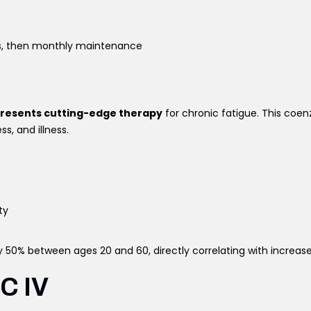
s, then monthly maintenance
presents cutting-edge therapy
for chronic fatigue. This coenz
s, and illness.
ty
 50% between ages 20 and 60, directly correlating with increase
 C IV